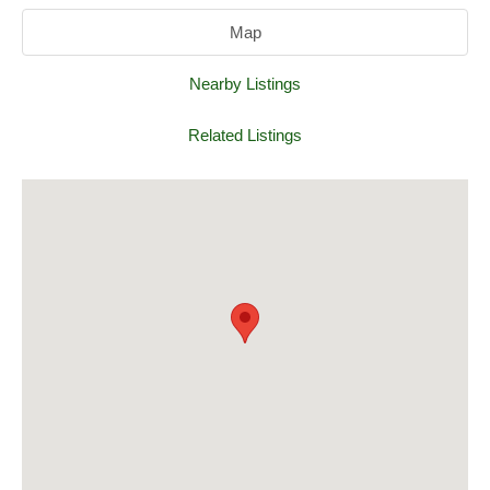
Map
Nearby Listings
Related Listings