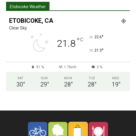
Etobicoke Weather
ETOBICOKE, CA
Clear Sky
°
22.6
°
C
21.8
°
21.3
91 %
1.7kmh
3 %
SAT
SUN
MON
TUE
WED
30
°
29
°
28
°
28
°
19
°