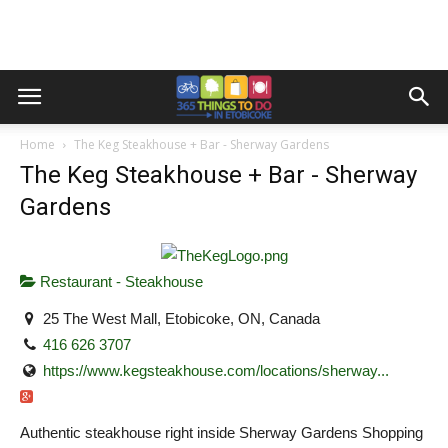
Home
The Keg Steakhouse + Bar - Sherway Gardens
The Keg Steakhouse + Bar - Sherway
Gardens
Restaurant - Steakhouse
25 The West Mall, Etobicoke, ON, Canada
416 626 3707
https://www.kegsteakhouse.com/locations/sherway...
Authentic steakhouse right inside Sherway Gardens Shopping