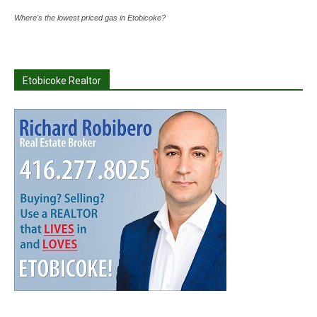
Where's the lowest priced gas in Etobicoke?
Etobicoke Realtor