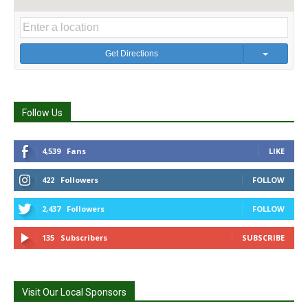
Get Directions
Follow Us
4,539
Fans
LIKE
422
Followers
FOLLOW
2,437
Followers
FOLLOW
135
Subscribers
SUBSCRIBE
Visit Our Local Sponsors