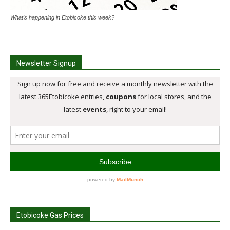
What's happening in Etobicoke this week?
Newsletter Signup
Etobicoke Gas Prices