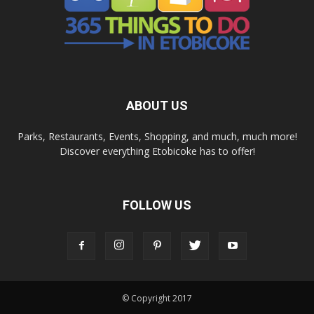
ABOUT US
Parks, Restaurants, Events, Shopping, and much, much more!
Discover everything Etobicoke has to offer!
FOLLOW US
© Copyright 2017