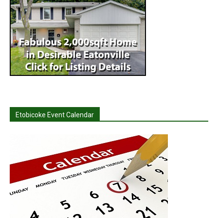
Etobicoke Event Calendar