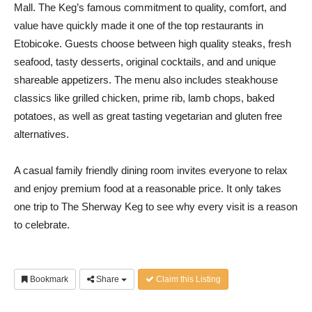
Mall. The Keg’s famous commitment to quality, comfort, and
value have quickly made it one of the top restaurants in
Etobicoke. Guests choose between high quality steaks, fresh
seafood, tasty desserts, original cocktails, and and unique
shareable appetizers. The menu also includes steakhouse
classics like grilled chicken, prime rib, lamb chops, baked
potatoes, as well as great tasting vegetarian and gluten free
alternatives.
A casual family friendly dining room invites everyone to relax
and enjoy premium food at a reasonable price. It only takes
one trip to The Sherway Keg to see why every visit is a reason
to celebrate.
Bookmark
Share
Claim this Listing