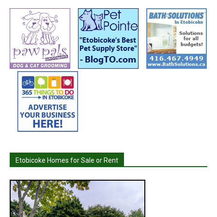
Etobicoke Homes for Sale or Rent