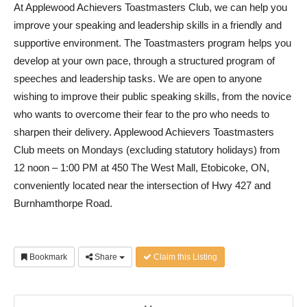
At Applewood Achievers Toastmasters Club, we can help you
improve your speaking and leadership skills in a friendly and
supportive environment. The Toastmasters program helps you
develop at your own pace, through a structured program of
speeches and leadership tasks. We are open to anyone
wishing to improve their public speaking skills, from the novice
who wants to overcome their fear to the pro who needs to
sharpen their delivery. Applewood Achievers Toastmasters
Club meets on Mondays (excluding statutory holidays) from
12 noon – 1:00 PM at 450 The West Mall, Etobicoke, ON,
conveniently located near the intersection of Hwy 427 and
Burnhamthorpe Road.
Bookmark
Share
Claim this Listing