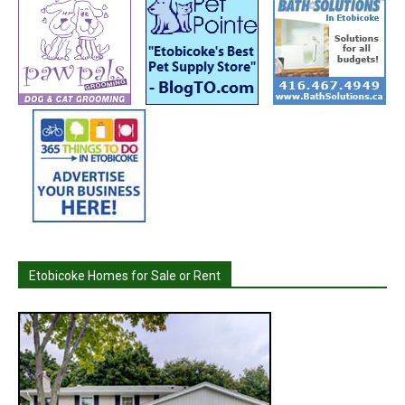
Etobicoke Homes for Sale or Rent