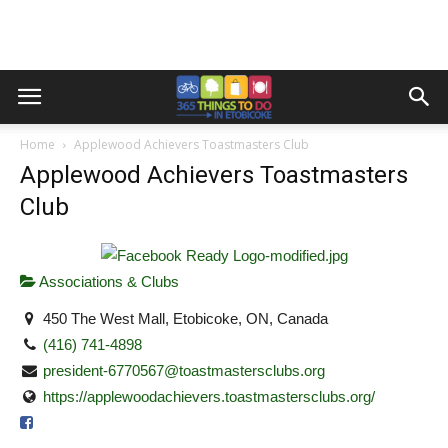
Home
Applewood Achievers Toastmasters Club
Applewood Achievers Toastmasters
Club
Associations & Clubs
450 The West Mall, Etobicoke, ON, Canada
(416) 741-4898
president-6770567@toastmastersclubs.org
https://applewoodachievers.toastmastersclubs.org/