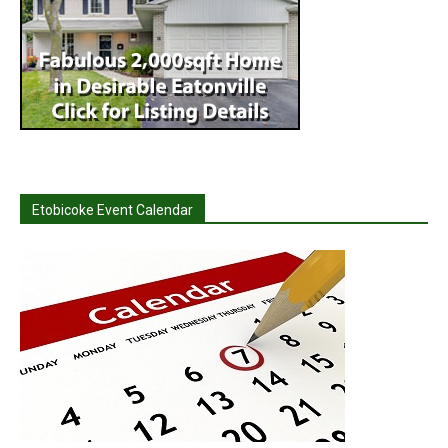
Etobicoke Event Calendar