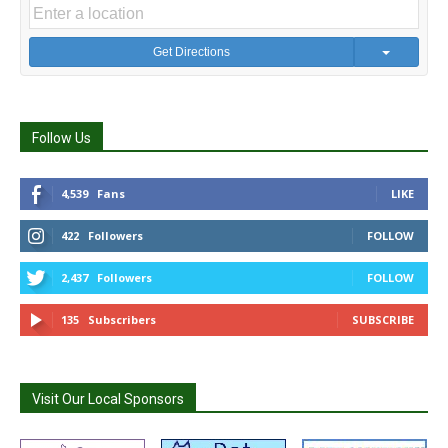
Get Directions
Follow Us
4,539
Fans
LIKE
422
Followers
FOLLOW
2,437
Followers
FOLLOW
135
Subscribers
SUBSCRIBE
Visit Our Local Sponsors