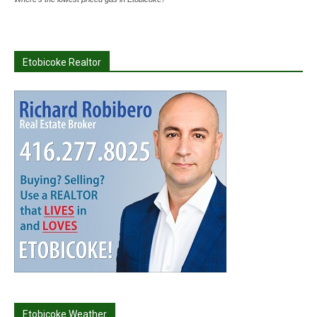
Etobicoke Realtor
Etobicoke Weather