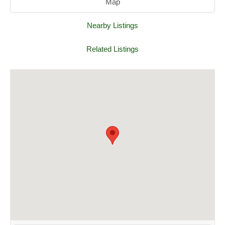
Map
Nearby Listings
Related Listings