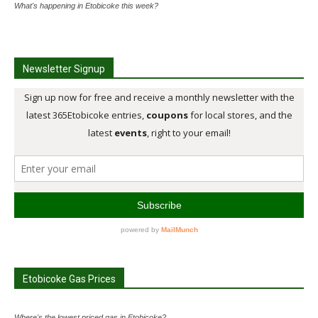
What's happening in Etobicoke this week?
Newsletter Signup
Etobicoke Gas Prices
Where's the lowest priced gas in Etobicoke?