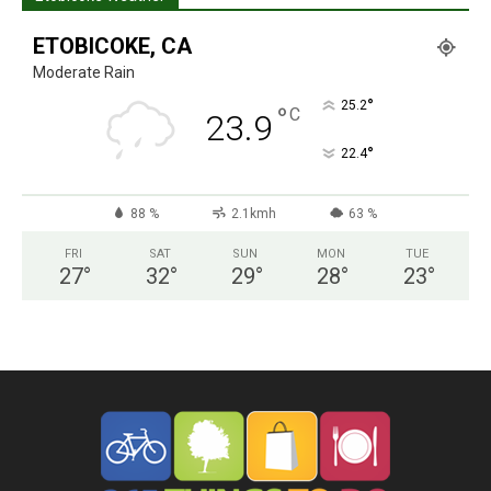
ETOBICOKE, CA
Moderate Rain
°
25.2
°
C
23.9
°
22.4
88 %
2.1kmh
63 %
FRI
SAT
SUN
MON
TUE
27
°
32
°
29
°
28
°
23
°